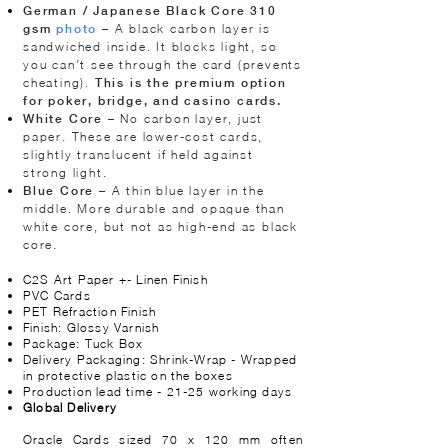
German / Japanese Black Core 310
– A black carbon layer is
gsm
photo
sandwiched inside. It blocks light, so
you can’t see through the card (prevents
cheating).
This is the premium option
for poker, bridge, and casino cards.
– No carbon layer, just
White Core
paper. These are lower-cost cards,
slightly translucent if held against
strong light.
– A thin blue layer in the
Blue Core
middle. More durable and opaque than
white core, but not as high-end as black
core.
C2S Art Paper +- Linen Finish
PVC Cards
PET Refraction Finish
Finish: Glossy Varnish
Package: Tuck Box
Delivery Packaging: Shrink-Wrap - Wrapped
in protective plastic on the boxes
Production lead time - 21-25 working days
Global Delivery
​​​Oracle Cards sized 70 x 120 mm often