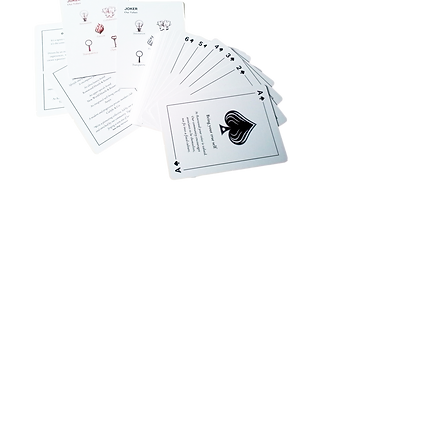
Privacy Policy
Accessibility
Upload Files
Business
Card
Supplying Artwork
Templates
Payment
Methods
For cellphone users, please use the computer with the
browser Google Chrome or I.E. to read this site's
details and rates or contact us directly. This site is
protected by built-in security measures that comply
with the highest industry standards and complies with
the highest global standard for secure online payments,
regardless of the payment provider used. ​All ® logos
belong to their respective owners. ® Logos are
displayed for informational purposes, which is generally
considered 'fair use' in most jurisdictions. If you have