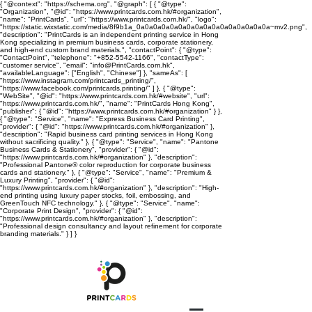
{ "@context": "https://schema.org", "@graph": [ { "@type":
"Organization", "@id": "https://www.printcards.com.hk/#organization",
"name": "PrintCards", "url": "https://www.printcards.com.hk/", "logo":
"https://static.wixstatic.com/media/8f9b1a_0a0a0a0a0a0a0a0a0a0a0a0a0a0a0a0a~mv2.png",
"description": "PrintCards is an independent printing service in Hong
Kong specializing in premium business cards, corporate stationery,
and high-end custom brand materials.", "contactPoint": { "@type":
"ContactPoint", "telephone": "+852-5542-1166", "contactType":
"customer service", "email": "info@PrintCards.com.hk",
"availableLanguage": ["English", "Chinese"] }, "sameAs": [
"https://www.instagram.com/printcards_printing/",
"https://www.facebook.com/printcards.printing/" ] }, { "@type":
"WebSite", "@id": "https://www.printcards.com.hk/#website", "url":
"https://www.printcards.com.hk/", "name": "PrintCards Hong Kong",
"publisher": { "@id": "https://www.printcards.com.hk/#organization" } },
{ "@type": "Service", "name": "Express Business Card Printing",
"provider": { "@id": "https://www.printcards.com.hk/#organization" },
"description": "Rapid business card printing services in Hong Kong
without sacrificing quality." }, { "@type": "Service", "name": "Pantone
Business Cards & Stationery", "provider": { "@id":
"https://www.printcards.com.hk/#organization" }, "description":
"Professional Pantone® color reproduction for corporate business
cards and stationery." }, { "@type": "Service", "name": "Premium &
Luxury Printing", "provider": { "@id":
"https://www.printcards.com.hk/#organization" }, "description": "High-
end printing using luxury paper stocks, foil, embossing, and
GreenTouch NFC technology." }, { "@type": "Service", "name":
"Corporate Print Design", "provider": { "@id":
"https://www.printcards.com.hk/#organization" }, "description":
"Professional design consultancy and layout refinement for corporate
branding materials." } ] }