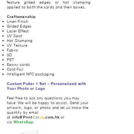
feature gilded edges or hot stamping
applied to both the cards and their boxes.
Craftsmanship
Linen Finish
Gilded Edges
Laser Effect
UV Spot
Hot Stamping
UV Texture
Fabric
3D
PET
Epoxy cards
Cold Foil
Intelligent NFC packaging
Custom Poker 1 Set – Personalized with
Your Photo or Logo
​Feel free to ask any questions you may
have. We will be happy to assist. Send your
artwork, logo, or photo and let us know the
quantity by email
at
or
info@Print
C
a
r
d
s
.com.hk
via
WhatsApp.