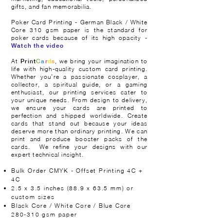
gifts, and fan memorabilia.
Poker Card Printing - German Black / White
Core 310 gsm paper is the standard for
poker cards because of its high opacity -
Watch the video
At
, we bring your imagination to
Print
C
a
r
d
s
life with high-quality custom card printing.
Whether you’re a passionate cosplayer, a
collector, a spiritual guide, or a gaming
enthusiast, our printing services cater to
your unique needs. From design to delivery,
we ensure your cards are printed to
perfection and shipped worldwide. Create
cards that stand out because your ideas
deserve more than ordinary printing. We can
print and produce booster packs of the
cards.
We refine your designs with our
expert technical insight.
​
Bulk Order CMYK - Offset Printing 4C +
4C
2.5 x 3.5 inches (88.9 x 63.5 mm) or
custom sizes
Black Core / White Core / Blue Core
280-310 gsm paper