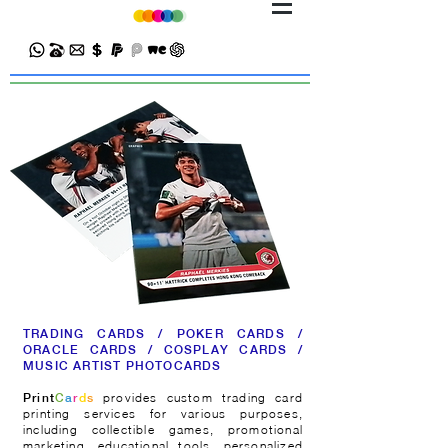
TRADING CARDS / POKER CARDS /
ORACLE CARDS / COSPLAY CARDS /
MUSIC ARTIST PHOTOCARDS
provides custom trading card
Print
C
a
r
d
s
printing services for various purposes,
including collectible games, promotional
marketing, educational tools, personalized