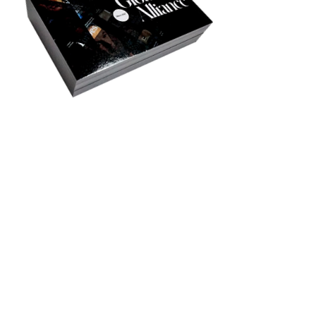
Privacy Policy
Accessibility
Upload Files