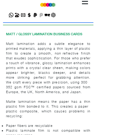
MATT / GLOSSY LAMINATION BUSINESS CARDS
Matt lamination adds a subtle elegance to
printed materials, applying a thin layer of plastic
film to create a smooth, non-reflective finish
that exudes sophistication. For those who prefer
a touch of vibrance, glossy lamination enhances
prints with a crystal-clear sheen, making colors
appear brighter, blacks deeper, and details
more striking—perfect for grabbing attention.
We craft every piece with precision, using 300 -
352 gsm FSC™ certified papers sourced from
Europe, the UK, North America, and Japan.
Matte lamination means the paper has a thin
plastic film bonded to it. This creates a paper–
plastic composite, which causes problems in
recycling:
Paper fibers are recyclable
Plastic laminate film is not compatible with