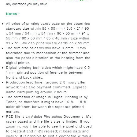
any questions you may have.
Notes :
All price of printing cards base on the countries
standard size within 85 x 55 mm / 3.5 x 2" / 90
x 54 mm / 54 mm x 54 mm / 90 x 55 mm / 91 x
55 mm / 90 x 50 mm / 85 x 48 mm / size within
91 x 51. We can print square cards 55 x 55 mm.
The trim size of cards will have 0.5mm - 1mm
tolerance due to mechanism of the trimmer and
also the paper distortion of the heating from the
digital printer.
Digital printing both sides which might have 0.5-
1 mm printed position difference in between
front and back sides.
Production lead time : around 2-8 hours after
artwork files and payment confirmed. Express
name card printing around 2 hours.
The formation of image in Digital Printing is by
Toner, so therefore it might have 10 % - 15 %
color different between the repeated printed
matters.
PSD file is an Adobe Photoshop Documents. It’s
raster-based and the file’s size is limited. If you
zoom in, you'll be able to see the pixel grid used
to create it and if it’s resized; it loses data and
quality. It is possible to edit a vector file within a