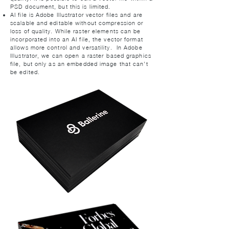
PSD document, but this is limited.
AI file is Adobe Illustrator vector files and are
scalable and editable without compression or
loss of quality. While raster elements can be
incorporated into an AI file, the vector format
allows more control and versatility. In Adobe
Illustrator, we can open a raster-based graphics
file, but only as an embedded image that can’t
be edited.