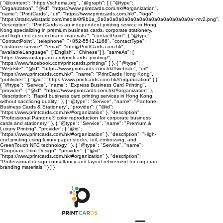
{ "@context": "https://schema.org", "@graph": [ { "@type":
"Organization", "@id": "https://www.printcards.com.hk/#organization",
"name": "PrintCards", "url": "https://www.printcards.com.hk/", "logo":
"https://static.wixstatic.com/media/8f9b1a_0a0a0a0a0a0a0a0a0a0a0a0a0a0a0a0a~mv2.png",
"description": "PrintCards is an independent printing service in Hong
Kong specializing in premium business cards, corporate stationery,
and high-end custom brand materials.", "contactPoint": { "@type":
"ContactPoint", "telephone": "+852-5542-1166", "contactType":
"customer service", "email": "info@PrintCards.com.hk",
"availableLanguage": ["English", "Chinese"] }, "sameAs": [
"https://www.instagram.com/printcards_printing/",
"https://www.facebook.com/printcards.printing/" ] }, { "@type":
"WebSite", "@id": "https://www.printcards.com.hk/#website", "url":
"https://www.printcards.com.hk/", "name": "PrintCards Hong Kong",
"publisher": { "@id": "https://www.printcards.com.hk/#organization" } },
{ "@type": "Service", "name": "Express Business Card Printing",
"provider": { "@id": "https://www.printcards.com.hk/#organization" },
"description": "Rapid business card printing services in Hong Kong
without sacrificing quality." }, { "@type": "Service", "name": "Pantone
Business Cards & Stationery", "provider": { "@id":
"https://www.printcards.com.hk/#organization" }, "description":
"Professional Pantone® color reproduction for corporate business
cards and stationery." }, { "@type": "Service", "name": "Premium &
Luxury Printing", "provider": { "@id":
"https://www.printcards.com.hk/#organization" }, "description": "High-
end printing using luxury paper stocks, foil, embossing, and
GreenTouch NFC technology." }, { "@type": "Service", "name":
"Corporate Print Design", "provider": { "@id":
"https://www.printcards.com.hk/#organization" }, "description":
"Professional design consultancy and layout refinement for corporate
branding materials." } ] }