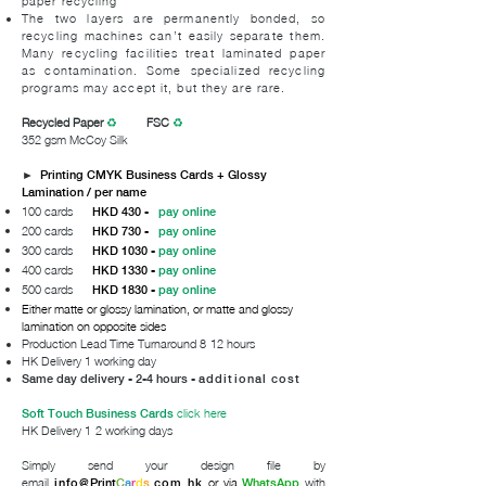
paper recycling
The two layers are permanently bonded, so
recycling machines can’t easily separate them.
Many recycling facilities treat laminated paper
as contamination. Some specialized recycling
programs may accept it, but they are rare.
Recycled Paper
♻
FSC
♻
352 gsm McCoy Silk
►
Printing CMYK Business Cards + Glossy
Lamination / per name
100 cards
HKD 430 -
pay online
200 cards
HKD 730 -
pay online
300 cards
HKD 1030 -
pay online
400 cards
HKD 1330 -
pay online
500 cards
HKD 1830 -
pay online
Either matte or glossy lamination, or matte and glossy
lamination on opposite sides
Production Lead Time Turnaround 8-12 hours
HK Delivery 1 working day
Same day delivery - 2-4 hours -
additional cost
click here
Soft Touch Business Cards
HK Delivery 1-2 working days
Simply send your design file by
email
or via
with
info@
Print
C
a
r
d
s
.com.hk
WhatsApp